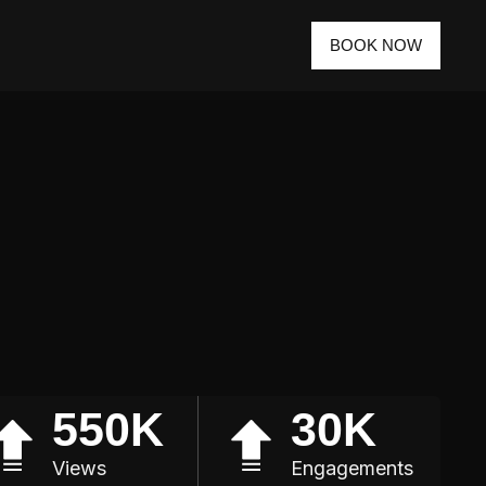
BOOK NOW
550K
30K
Views
Engagements