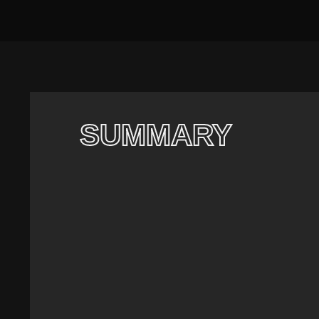
SUMMARY