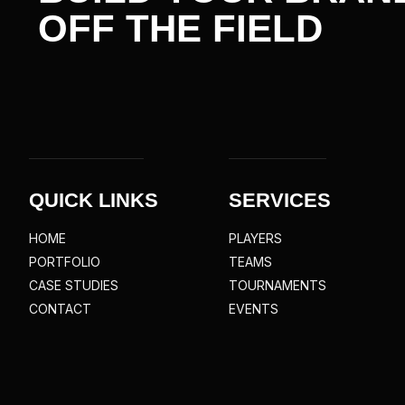
OFF THE
FIELD
QUICK LINKS
SERVICES
HOME
PLAYERS
PORTFOLIO
TEAMS
CASE STUDIES
TOURNAMENTS
CONTACT
EVENTS