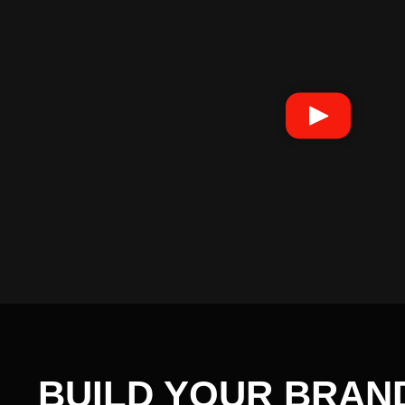
BUILD YOUR BRAN