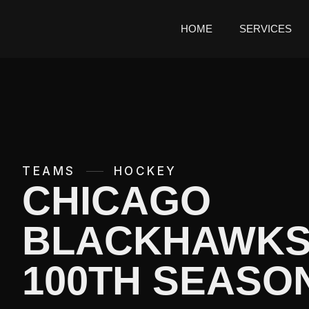
HOME
SERVICES
TEAMS
HOCKEY
CHICAGO
BLACKHAWK
100TH SEASO