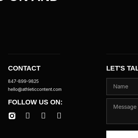
CONTACT
LET'S TA
847-899-9825
hello@athleticcontent.com
FOLLOW US ON: