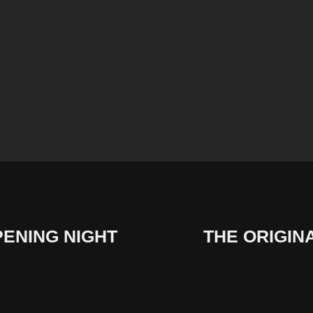
ENING NIGHT
THE ORIGIN