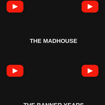
THE MADHOUSE
THE BANNER YEARS