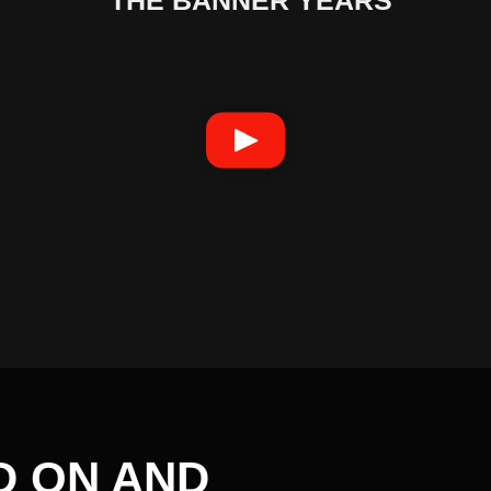
D ON AND