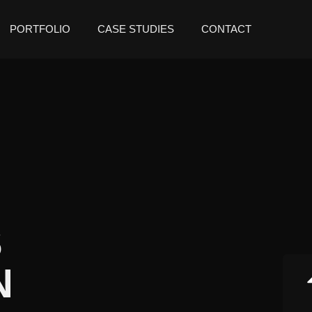
PORTFOLIO
CASE STUDIES
CONTACT
S
N