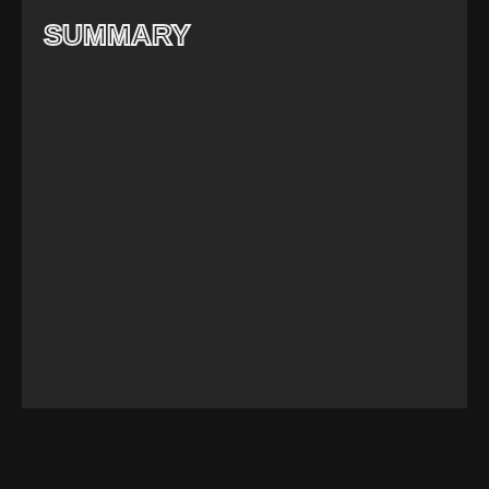
SUMMARY