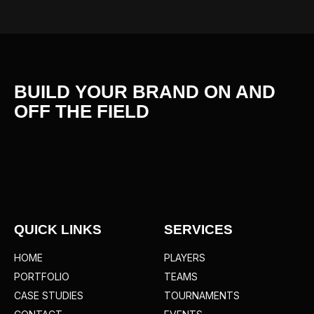
BUILD YOUR BRAND ON AND
OFF THE
FIELD
QUICK LINKS
SERVICES
HOME
PLAYERS
PORTFOLIO
TEAMS
CASE STUDIES
TOURNAMENTS