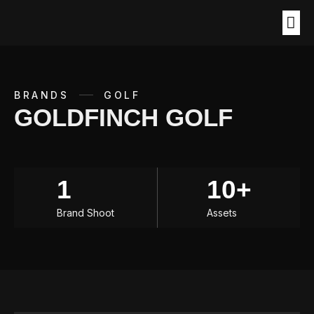
BRANDS
GOLF
GOLDFINCH GOLF
1
10+
Brand Shoot
Assets