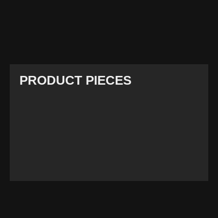
PRODUCT PIECES