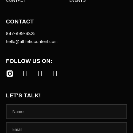
CONTACT
EVENTS
CONTACT
847-899-9825
hello@athleticcontent.com
FOLLOW US ON:
LET'S TALK!