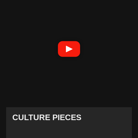
CULTURE PIECES