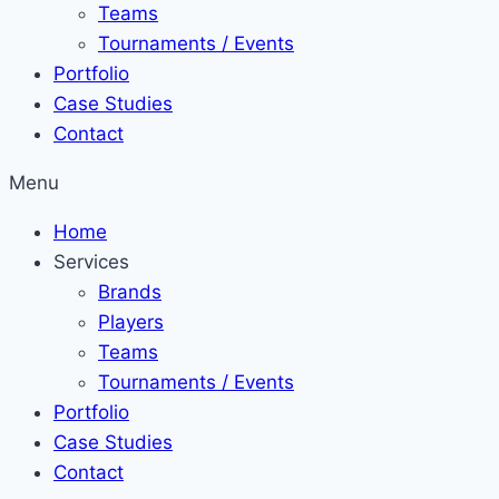
Teams
Tournaments / Events
Portfolio
Case Studies
Contact
Menu
Home
Services
Brands
Players
Teams
Tournaments / Events
Portfolio
Case Studies
Contact