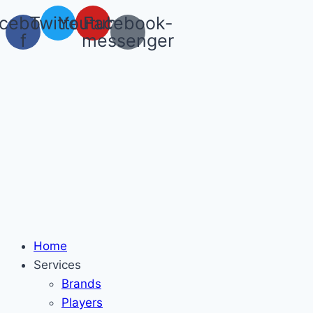
Skip
cebook-
Twitter
Youtube
Facebook-
to
f
messenger
content
Home
Services
Brands
Players