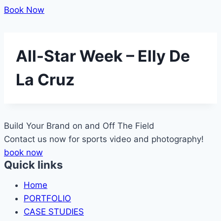
Book Now
All-Star Week – Elly De
La Cruz
Build Your Brand on and Off The
Field
Contact us now for sports video and photography!
book now
Quick links
Home
PORTFOLIO
CASE STUDIES