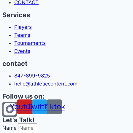
CONTACT
Services
Players
Teams
Tournaments
Events
contact
847-899-9825
hello@athleticcontent.com
Follow us on:
Youtube
Twitter
Tiktok
Let's Talk!
Name