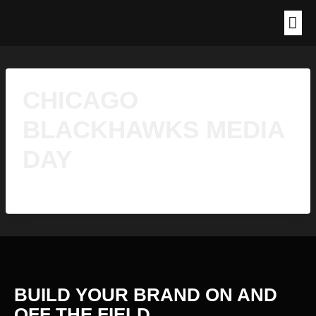
CHICAGO
BLACKHAWKS MEDIA
DAY
BUILD YOUR BRAND ON AND
OFF THE
FIELD