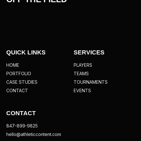
QUICK LINKS
SERVICES
HOME
PLAYERS
PORTFOLIO
TEAMS
CASE STUDIES
TOURNAMENTS
CONTACT
EVENTS
CONTACT
847-899-9825
hello@athleticcontent.com