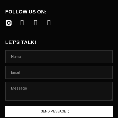
FOLLOW US ON:
LET'S TALK!
SEND MESSAGE