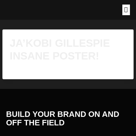
JA’KOBI GILLESPIE
INSANE POSTER!
BUILD YOUR BRAND ON AND
OFF THE
FIELD