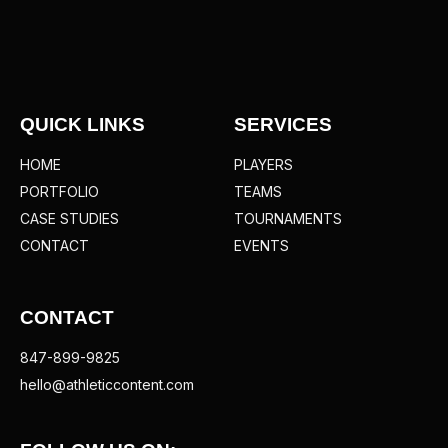
QUICK LINKS
SERVICES
HOME
PLAYERS
PORTFOLIO
TEAMS
CASE STUDIES
TOURNAMENTS
CONTACT
EVENTS
CONTACT
847-899-9825
hello@athleticcontent.com