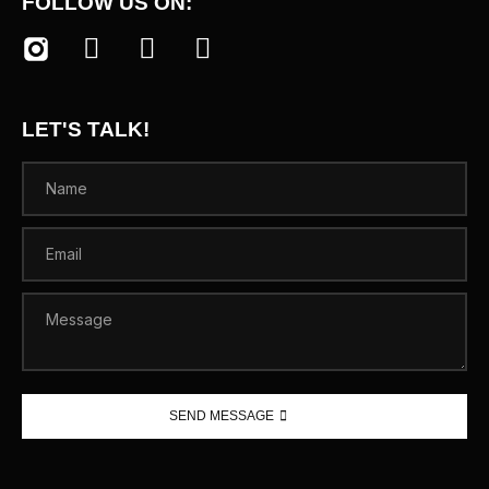
FOLLOW US ON:
LET'S TALK!
SEND MESSAGE