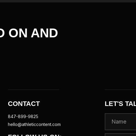
D ON AND
CONTACT
LET'S TA
847-899-9825
hello@athleticcontent.com