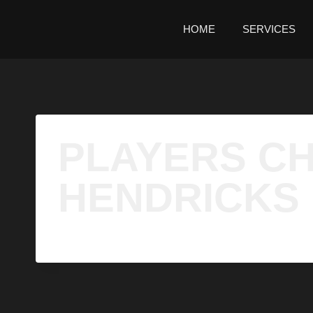
HOME
SERVICES
PLAYERS CH
HENDRICKS