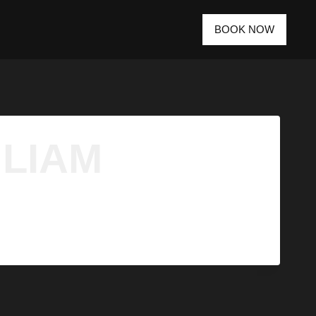
BOOK NOW
 LIAM