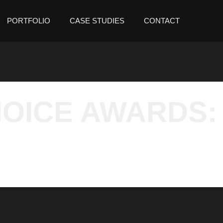
PORTFOLIO
CASE STUDIES
CONTACT
OICE AWARDS: