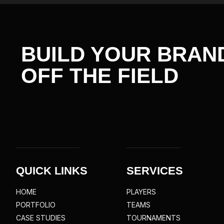
BUILD YOUR BRAN
OFF THE
FIELD
QUICK LINKS
SERVICES
HOME
PLAYERS
PORTFOLIO
TEAMS
CASE STUDIES
TOURNAMENTS