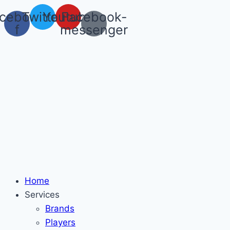
Skip
cebook-
Twitter
Youtube
Facebook-
to
f
messenger
content
Home
Services
Brands
Players