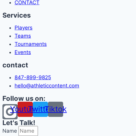
CONTACT
Services
Players
Teams
Tournaments
Events
contact
847-899-9825
hello@athleticcontent.com
Follow us on:
Youtube
Twitter
Tiktok
Let's Talk!
Name