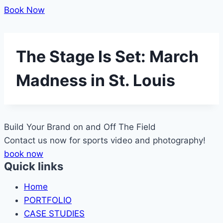
Book Now
The Stage Is Set: March
Madness in St. Louis
Build Your Brand on and Off The
Field
Contact us now for sports video and photography!
book now
Quick links
Home
PORTFOLIO
CASE STUDIES