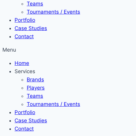
Teams
Tournaments / Events
Portfolio
Case Studies
Contact
Menu
Home
Services
Brands
Players
Teams
Tournaments / Events
Portfolio
Case Studies
Contact